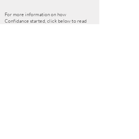
For more information on how
Confidance started, click below to read
Our Story
Our Story
Visit Page
Support Us
We are a not-for-profit organisation and are
not in receipt of any regular public funding.
We rely on the generous support of donors
to continue delivering work with substantial
public value in East Kent.
To support us today, or find out how you can
become a
Friend of Confidance,
click the
link below: