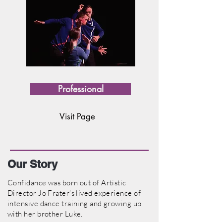
Professional
Visit Page
Our Story
Confidance was born out of Artistic
Director Jo Frater’s lived experience of
intensive dance training and growing up
with her brother Luke.