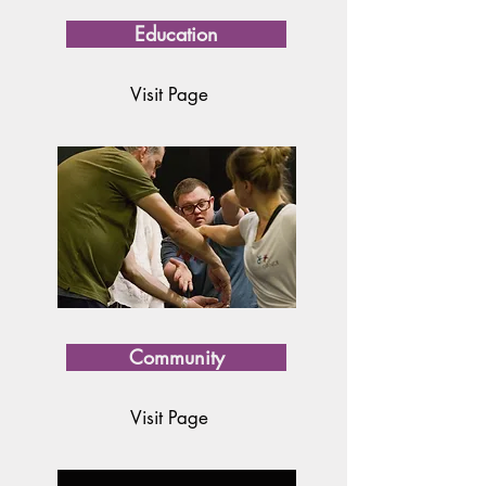
Education
Visit Page
Community
Visit Page