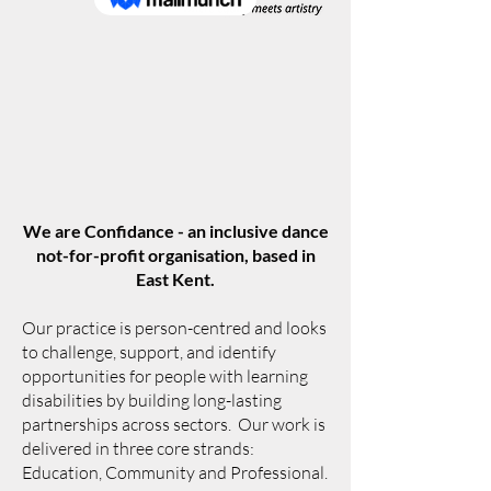
We are Confidance - an inclusive dance
not-for-profit organisation, based in
East Kent.
Our practice is person-centred and looks
to challenge, support, and identify
opportunities for people with learning
disabilities by building long-lasting
partnerships across sectors. Our work is
delivered in three core strands:
Education, Community and Professional.