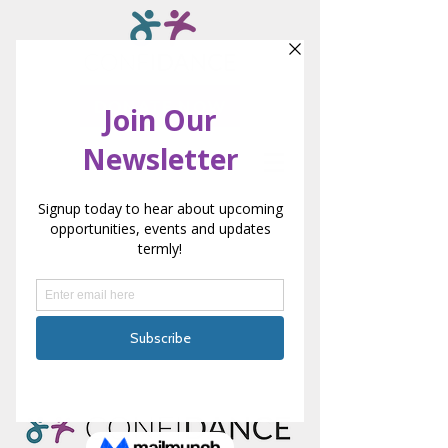
DONATE NOW