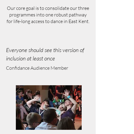
Our core goal is to consolidate our three
programmes into one robust pathway
for life-long access to dance in East Kent.
Everyone should see this version of
inclusion at least once
Confidance Audience Member